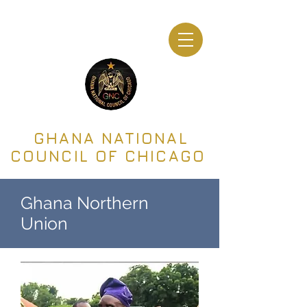
GHANA NATIONAL
COUNCIL OF CHICAGO
Ghana Northern
Union