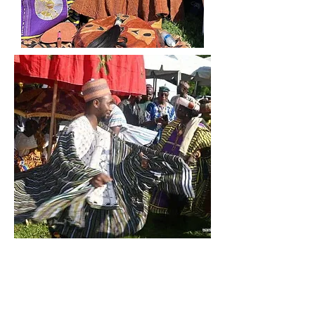
From the Tamale to
Chicago: The Story
and Presence of the