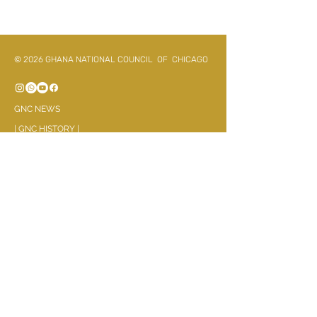
© 2026 GHANA NATIONAL COUNCIL OF CHICAGO
GNC NEWS
|
G
NC HISTORY
|
- Executives(Past & Present)
GNC AFFILATES
Asanteman Association
Bonoman and Ahafo
Ewe Association
Fanti Benevolent Association
GaDangme Association
Ghana Northern Union
Haske Society
Kwahu United Assoication
Mmrantie Kuo
Okyeman Association
Okuapeman Fekuw
Wogbe Dzeke
Zongo Community
RELIGIOUS PARTNERS