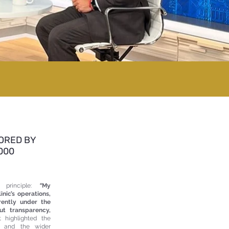
ORED BY
000
 principle:
“
My
inic’s operations,
rently under the
ut transparency,
 highlighted the
ic and the wider