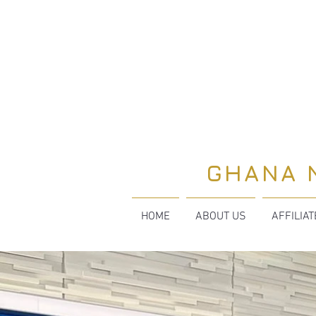
GHANA 
HOME
ABOUT US
AFFILIA