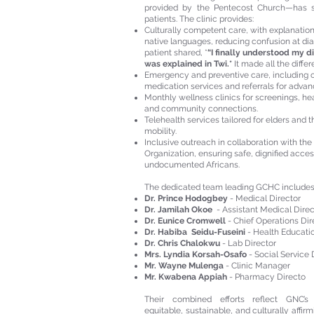
provided by the Pentecost Church—has s
patients. The clinic provides:
Culturally competent care, with explanations
native languages, reducing confusion at di
patient shared, *
“I finally understood my d
was explained in Twi.*
It made all the differ
Emergency and preventive care, including o
medication services and referrals for adva
Monthly wellness clinics for screenings, he
and community connections.
Telehealth services tailored for elders and t
mobility.
Inclusive outreach in collaboration with the
Organization, ensuring safe, dignified acces
undocumented Africans.
The dedicated team leading GCHC includes
Dr. Prince Hodogbey
-
Medical Director
Dr. Jamilah Okoe
-
Assistant Medical Direc
Dr. Eunice Cromwell
- Chief Operations Di
Dr. Habiba Seidu-Fuseini
- Health Educati
Dr. Chris Chalokwu
- Lab Director
Mrs. Lyndia Korsah-Osafo
- Social Service 
Mr. Wayne Mulenga
- Clinic Manager
Mr. Kwabena Appiah
- Pharmacy Directo
Their combined efforts reflect GNC’
equitable, sustainable, and culturally affir