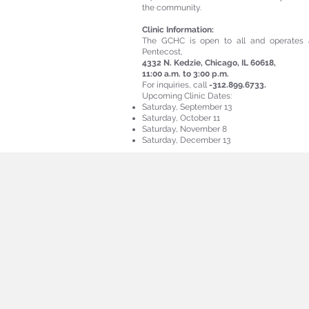
the community.
Clinic Information:
The GCHC is open to all and operates 
Pentecost,
4332 N. Kedzie, Chicago, IL 60618,
11:00 a.m. to 3:00 p.m.
For inquiries, call
-312.899.6733.
Upcoming Clinic Dates:
Saturday, September 13
Saturday, October 11
Saturday, November 8
Saturday, December 13