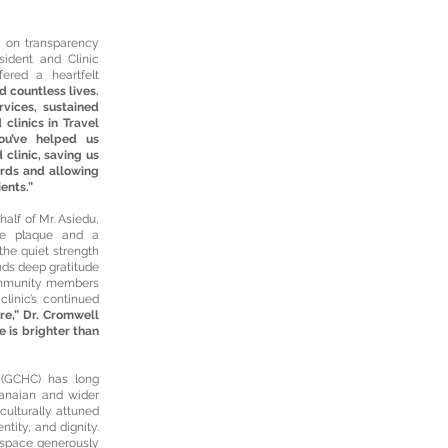
s on transparency
ident and Clinic
ered a heartfelt
d countless lives.
vices, sustained
clinics in Travel
ou’ve helped us
clinic, saving us
rds and allowing
ents.”
alf of Mr. Asiedu,
ve plaque and a
the quiet strength
nds deep gratitude
community members
linic’s continued
ture,” Dr. Cromwell
e is brighter than
 (GCHC) has long
hanaian and wider
culturally attuned
tity, and dignity.
 space generously