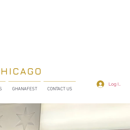
CHICAGO
Log In
S
GHANAFEST
CONTACT US