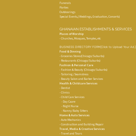
Funerals
Parties
Outdoorings
Special Events,( Weddings, Graduation, Concerts)
GHANAIAN ESTABLISHMENTS & SERVICES
Places of Worship
- Churches, Mosques, Temples, etc
BUSINESS DIRECTORY FORM
(Click to Upload Your Ad.
Food & Dinning
- Groceries Stores(Chicago/Suburbs)
- Restaurants (Chicago/Suburbs)
Fashion & Personal Care
- Fashion & Beauty (Chicago/Suburbs)
- Tailoring /Seamstress
- Beauty Salon and Barber Services
Health & Childcare Services
- Dentist
- Clinics
- Child Care Services
- Day Caare
- Night Nurse
- Nanny/Baby Sitters
Home & Auto Services
- Auto Mechanics
- Construction and Building Repair
Travel, Media & Creative Services
- Travel and Tours