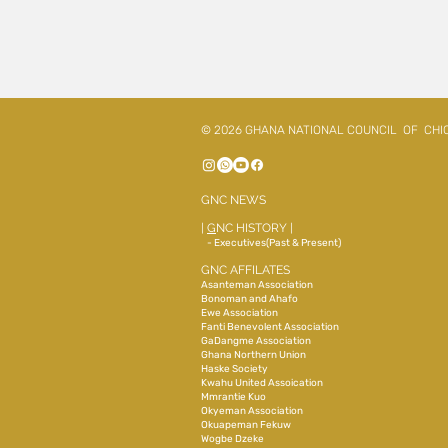
© 2026 GHANA NATIONAL COUNCIL OF CHI
GNC NEWS
|
G
NC HISTORY
|
- Executives(Past & Present)
GNC AFFILATES
Asanteman Association
Bonoman and Ahafo
Ewe Association
Fanti Benevolent Association
GaDangme Association
Ghana Northern Union
Haske Society
Kwahu United Assoication
Mmrantie Kuo
Okyeman Association
Okuapeman Fekuw
Wogbe Dzeke