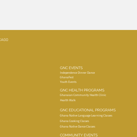
CAGO
GNC EVENTS
Independence Dinner Dance
GhanaFest
Youth Events
GNC HEALTH PROGRAMS
Ghanaian Community Health Clinic
Health Walk
GNC EDUCATIONAL PROGRAMS
Ghana Native Language Learning Classes
Ghana Cooking Classes
Ghana Native Dance Classes
COMMUNITY EVENTS