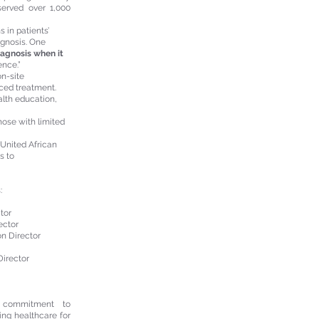
erved over 1,000
 in patients’
agnosis. One
iagnosis when it
ence.”
n-site
nced treatment.
alth education,
hose with limited
 United African
s to
:
tor
rector
on Director
Director
s commitment to
ming healthcare for