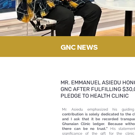
GNC NEWS
MR. EMMANUEL ASIEDU HON
GNC AFTER FULFILLING $30,
PLEDGE TO HEALTH CLINIC
Mr. Asiedu emphasized his guiding
contribution is solely dedicated to the cl
and I ask that it be recorded transpa
Ghanaian Clinic ledger. Because witho
there can be no trust.”
His statement
significance of the gift for the clin