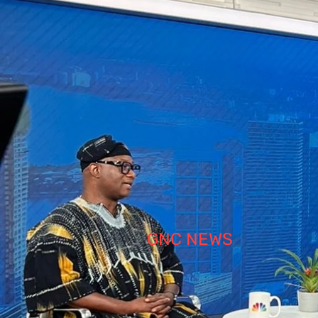
GNC NEWS