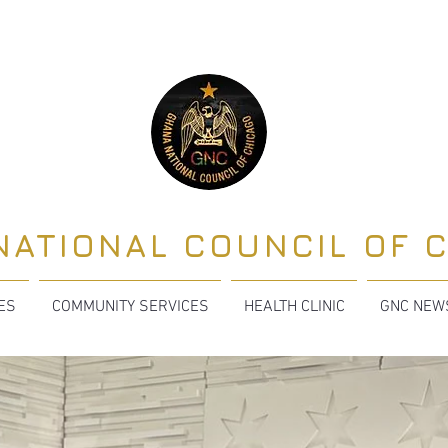
NATIONAL COUNCIL OF 
TES
COMMUNITY SERVICES
HEALTH CLINIC
GNC NEW