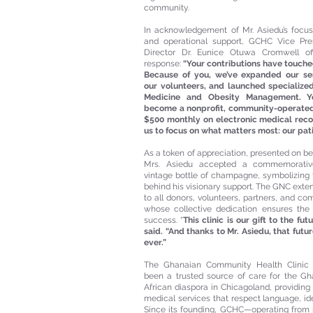
community.
In acknowledgement of Mr. Asiedu’s focu
and operational support, GCHC Vice Pres
Director Dr. Eunice Otuwa Cromwell off
response:
“Your contributions have touche
Because of you, we’ve expanded our ser
our volunteers, and launched specialized 
Medicine and Obesity Management. Y
become a nonprofit, community-operated 
$500 monthly on electronic medical reco
us to focus on what matters most: our pati
As a token of appreciation, presented on beh
Mrs. Asiedu accepted a commemorati
vintage bottle of champagne, symbolizing 
behind his visionary support. The GNC exte
to all donors, volunteers, partners, and 
whose collective dedication ensures the c
success. “
This clinic is our gift to the fu
said. “And thanks to Mr. Asiedu, that futur
ever.”
The Ghanaian Community Health Clinic
been a trusted source of care for the G
African diaspora in Chicagoland, providing 
medical services that respect language, iden
Since its founding, GCHC—operating from