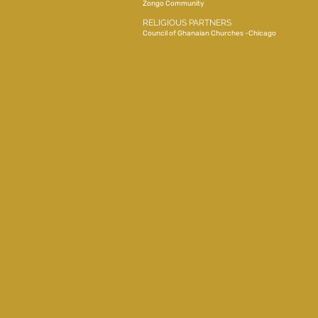
Zongo Community
RELIGIOUS PARTNERS
Council of Ghanaian Churches -Chicago