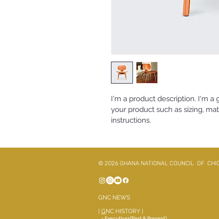
I'm a product description. I'm a
your product such as sizing, mate
instructions.
© 2026 GHANA NATIONAL COUNCIL OF CHI
GNC NEWS
|
G
NC HISTORY
|
- Executives(Past & Present)