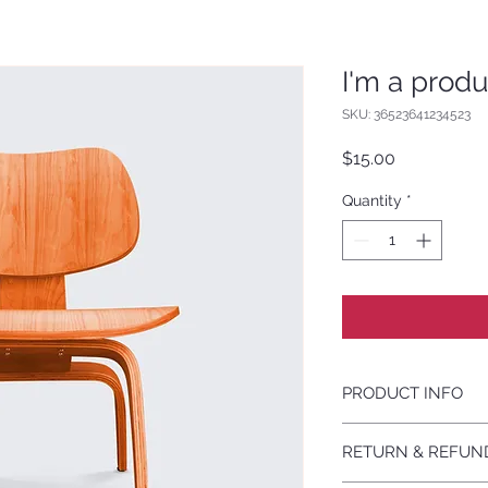
I'm a produ
SKU: 36523641234523
Price
$15.00
Quantity
*
PRODUCT INFO
I'm a product detail
RETURN & REFUN
information about yo
material, care and cl