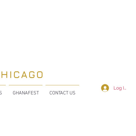
CHICAGO
Log In
S
GHANAFEST
CONTACT US