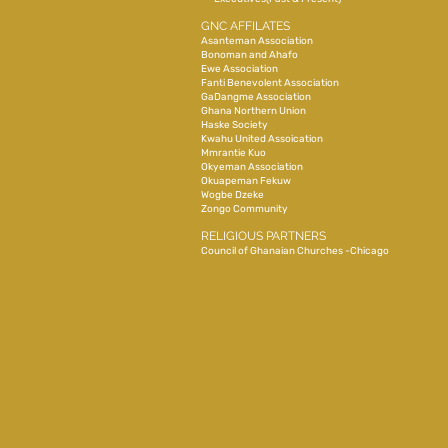
GNC AFFILATES
Asanteman Association
Bonoman and Ahafo
Ewe Association
Fanti Benevolent Association
GaDangme Association
Ghana Northern Union
Haske Society
Kwahu United Assoication
Mmrantie Kuo
Okyeman Association
Okuapeman Fekuw
Wogbe Dzeke
Zongo Community
RELIGIOUS PARTNERS
Council of Ghanaian Churches -Chicago