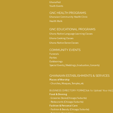
GhanaFest
Youth Events
GNC HEALTH PROGRAMS
Ghanaian Community Health Clinic
Health Walk
GNC EDUCATIONAL PROGRAMS
Ghana Native Language Learning Classes
Ghana Cooking Classes
Ghana Native Dance Classes
COMMUNITY EVENTS
Funerals
Parties
Outdoorings
Special Events,( Weddings, Graduation, Concerts)
GHANAIAN ESTABLISHMENTS & SERVICES
Places of Worship
- Churches, Mosques, Temples, etc
BUSINESS DIRECTORY FORM
(Click to Upload Your Ad.
Food & Dinning
- Groceries Stores(Chicago/Suburbs)
- Restaurants (Chicago/Suburbs)
Fashion & Personal Care
- Fashion & Beauty (Chicago/Suburbs)