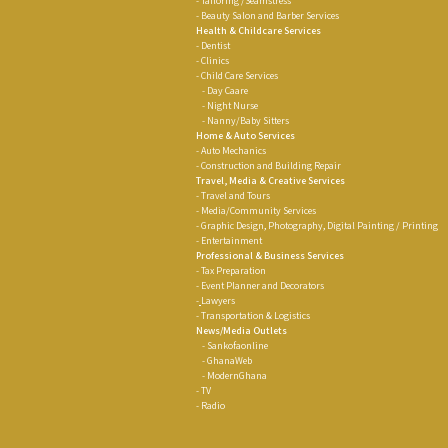
- Tailoring /Seamstress
- Beauty Salon and Barber Services
Health & Childcare Services
- Dentist
- Clinics
- Child Care Services
- Day Caare
- Night Nurse
- Nanny/Baby Sitters
Home & Auto Services
- Auto Mechanics
- Construction and Building Repair
Travel, Media & Creative Services
- Travel and Tours
- Media/Community Services
- Graphic Design, Photography, Digital Painting / Printing
- Entertainment
Professional & Business Services
-
Tax Preparation
-
Event Planner and Decorators
-
Lawyers
-
Transportation & Logistics
News/Media Outlets
-
Sankofaonline
- GhanaWeb
-
ModernGhana
- TV
- Radio