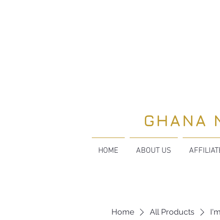
GHANA 
HOME
ABOUT US
AFFILIA
Home
All Products
I'