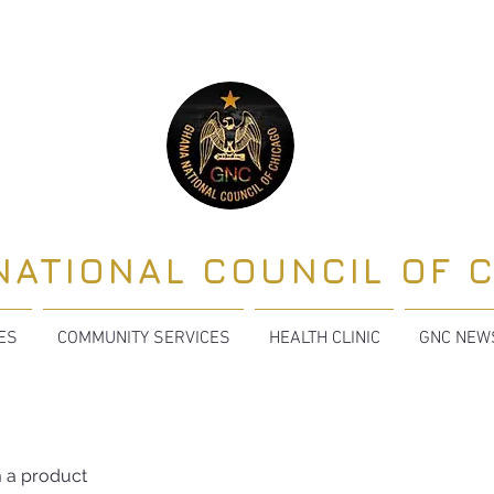
NATIONAL COUNCIL OF 
TES
COMMUNITY SERVICES
HEALTH CLINIC
GNC NEW
m a product