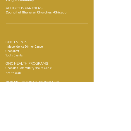
Zongo Community
RELIGIOUS PARTNERS
Council of Ghanaian Churches -Chicago
GNC EVENTS
Independence Dinner Dance
GhanaFest
Youth Events
GNC HEALTH PROGRAMS
Ghanaian Community Health Clinic
Health Walk
GNC EDUCATIONAL PROGRAMS
Ghana Native Language Learning Classes
Ghana Cooking Classes
Ghana Native Dance Classes
COMMUNITY EVENTS
Funerals
Parties
Outdoorings
Special Events,( Weddings, Graduation, Concerts)