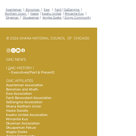
Asanteman
|
Bonoman
|
Ewe
|
Fanti
|
GaDangme
|
Northern Union
|
Haske
|
Kwahu United
|
Mmrantie Kuo
|
Okyeman
|
Okuapeman
|
Wogbe Dzeke
|
Zongo Community
© 2026 GHANA NATIONAL COUNCIL OF CHICAGO
GNC NEWS
|
G
NC HISTORY
|
- Executives(Past & Present)
GNC AFFILATES
Asanteman Association
Bonoman and Ahafo
Ewe Association
Fanti Benevolent Association
GaDangme Association
Ghana Northern Union
Haske Society
Kwahu United Assoication
Mmrantie Kuo
Okyeman Association
Okuapeman Fekuw
Wogbe Dzeke