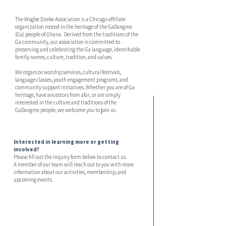
The Wogbe Dzeke Association is a Chicago-affiliate
organization rooted in the heritage of the GaDangme
(Ga) people of Ghana. Derived from the traditions of the
Ga community, our association is committed to
preserving and celebrating the Ga language, identifiable
family names, culture, tradition, and values.
We organize worship services, cultural festivals,
language classes, youth engagement programs, and
community support initiatives. Whether you are of Ga
heritage, have ancestors from afar, or are simply
interested in the culture and traditions of the
GaDangme people, we welcome you to join us.
Interested in learning more or getting
involved?
Please fill out the inquiry form below to contact us.
A member of our team will reach out to you with more
information about our activities, membership, and
upcoming events.