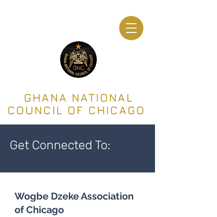
GHANA NATIONAL
COUNCIL OF CHICAGO
Get Connected To:
Wogbe Dzeke Association
of Chicago